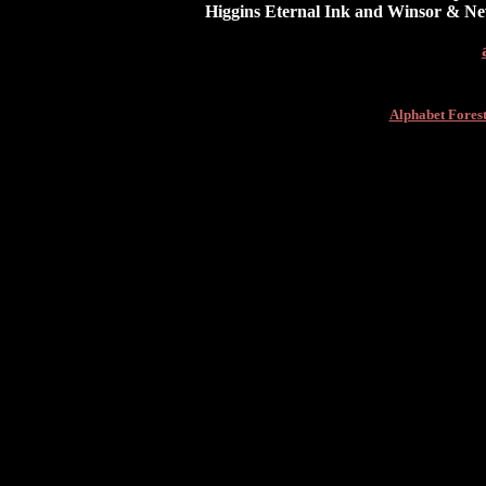
Higgins Eternal Ink and Winsor & Ne
Alphabet Fores