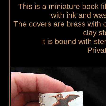
This is a miniature book f
with ink and was
The covers are brass with c
clay s
It is bound with ste
Priva