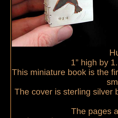
H
1” high by 1
This miniature book is the fi
sma
The cover is sterling silver
The pages ar