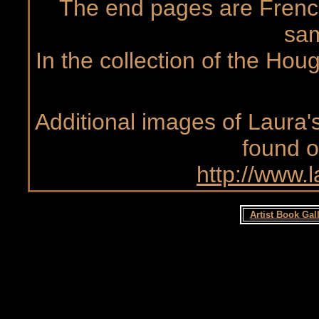
The end pages are Frenc
sa
In the collection of the Hou
Additional images of Laura's
found o
http://www.
Artist Book Gal