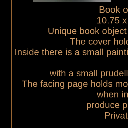
Book o
10.75 x
Unique book objec
The cover hold
Inside there is a small pain
with a small prudel
The facing page holds mov
when in
produce p
Priva