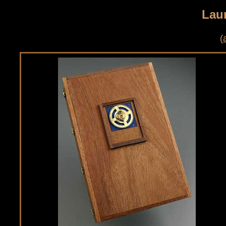
Lau
(