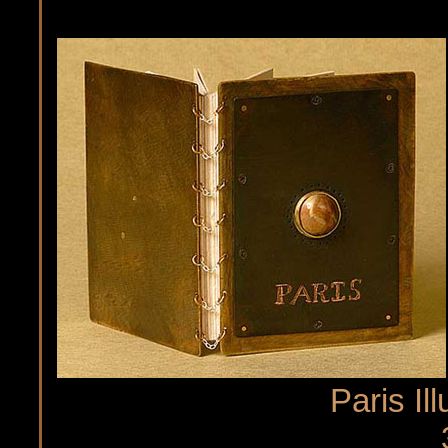
Paris Il