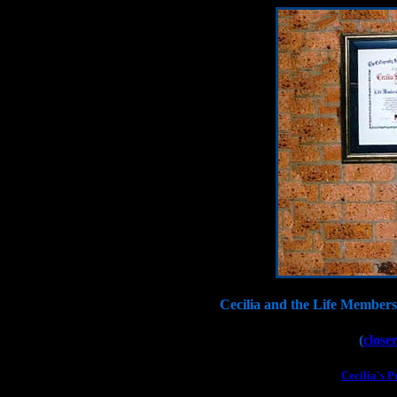
Cecilia and the Life Members
(
closer
Cecilia's P