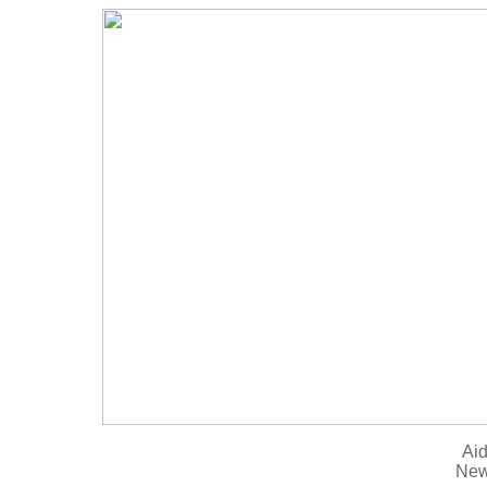
Aid
New