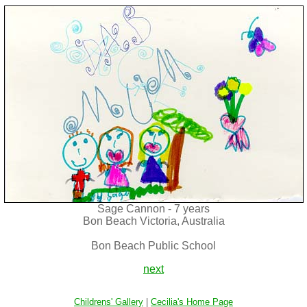
Sage Cannon - 7 years
Bon Beach Victoria, Australia
Bon Beach Public School
next
Childrens' Gallery
|
Cecilia's Home Page