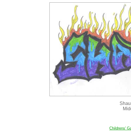
Shaun
Mid
Childrens' Ga