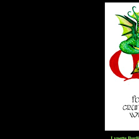
Lynette Burli