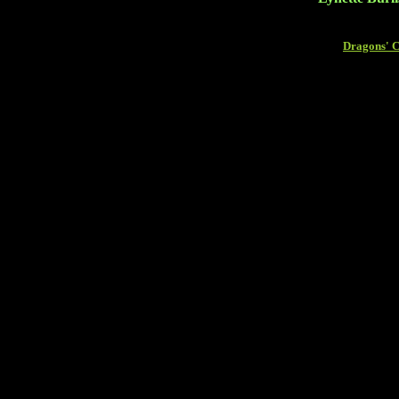
Dragons' 