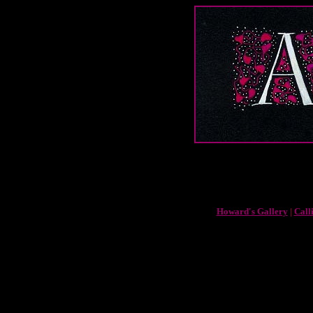
Howard's Gallery
|
Call