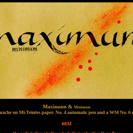
Maximum &
Minimum
uache on Mi-Teintes paper. No. 4 automatic pen and a WM No. 6 n
next