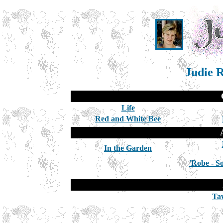
Judie R
Life
Red and White Bee
In the Garden
'Robe - S
Ta