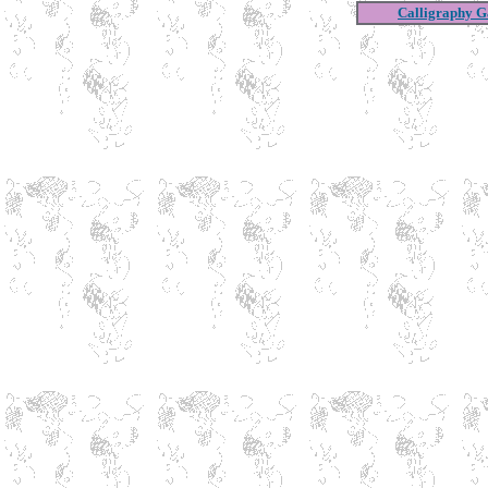
Calligraphy Ga