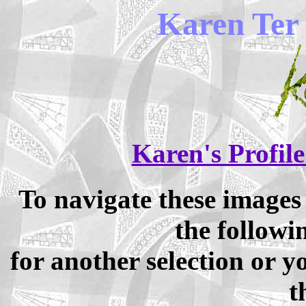
Karen Ter 
Karen's Profile
To navigate these image
the followi
for another selection or 
t