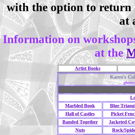
with the option to return
at 
Information on workshops
at the
M
Artist Books
Karen's Col
photos
Lo
Marbled Book
Blue Triang
Hall of Castles
Picket Fenc
Banded Together
Jacketed Co
Nuts
Rock/Spid