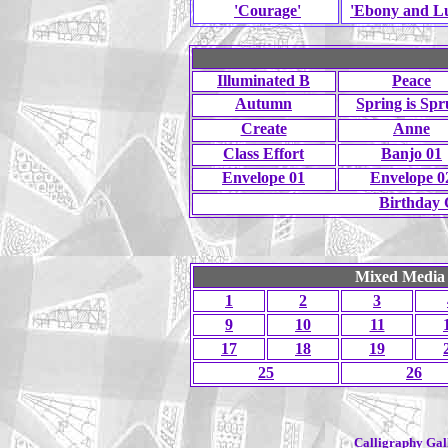
'Courage'
'Ebony and Lu
Illuminated B
Peace
Autumn
Spring is Sp
Create
Anne
Class Effort
Banjo 01
Envelope 01
Envelope 0
Birthday 
Mixed Media 
1
2
3
9
10
11
17
18
19
25
26
Calligraphy Gall