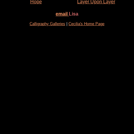
Hope
Layer Upon Layer
email
Lisa
Calligraphy Galleries
|
Cecilia's Home Page