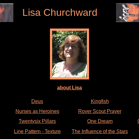
Lisa Churchward
about Lisa
Deus
Kingfish
Nurses as Heroines
Rover Scout Prayer
Twentysix Pillars
One Dream
Line Pattern - Texture
The Influence of the Stars