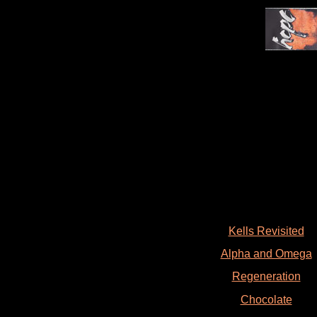
Kells Revisited
Alpha and Omega
Regeneration
Chocolate