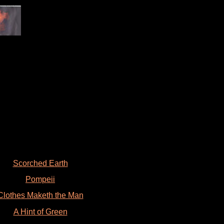
Scorched Earth
Pompeii
Clothes Maketh the Man
A Hint of Green