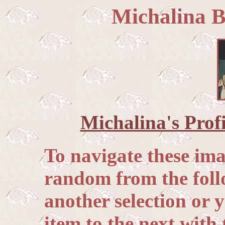
Michalina B
Michalina's Profi
To navigate these im
random from the follo
another selection or
item to the next with 