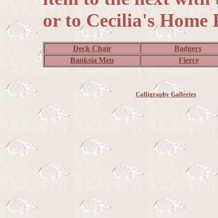
or to Cecilia's Home 
Deck Chair
Badgers
Banksia Men
Fierce
Calligraphy Galleries