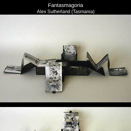
Fantasmagoria
Alex Sutherland (Tasmania)