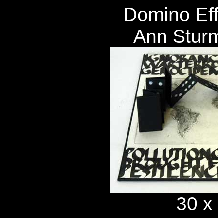
Domino Eff
Ann Stur
30 x