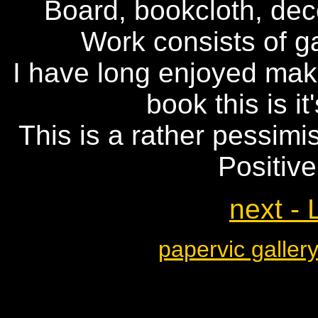
Board, bookcloth, de
Work consists of 
I have long enjoyed maki
book this is it
This is a rather pessimi
Positive
next - 
papervic galler