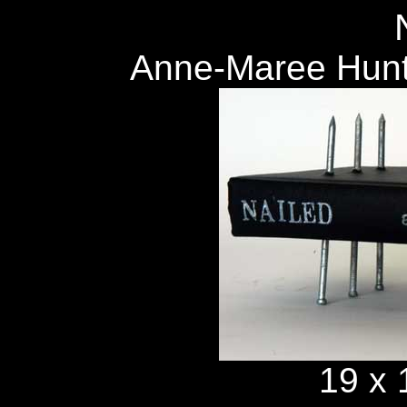
Anne-Maree Hunt
19 x 