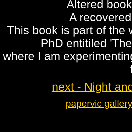
Altered book,
A recovered
This book is part of th
PhD entitiled 'The
where I am experimentin
next - Night an
papervic galler