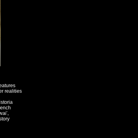
reatures
r realities
storia
rench
ai',
story