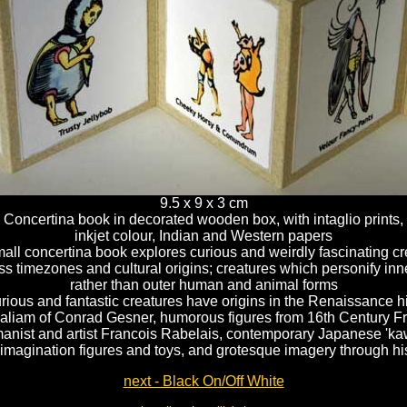
9.5 x 9 x 3 cm
Concertina book in decorated wooden box, with intaglio prints,
inkjet colour, Indian and Western papers
all concertina book explores curious and weirdly fascinating c
s timezones and cultural origins; creatures which personify inne
rather than outer human and animal forms
rious and fantastic creatures have origins in the Renaissance hi
aliam of Conrad Gesner, humorous figures from 16th Century F
anist and artist Francois Rabelais, contemporary Japanese 'kaw
imagination figures and toys, and grotesque imagery through hi
next - Black On/Off White