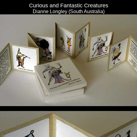
Curious and Fantastic Creatures
Dianne Longley (South Australia)