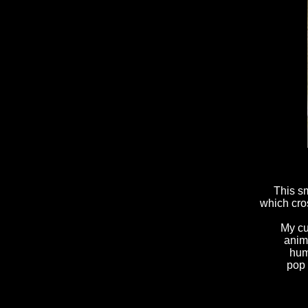
This sm
which cros
My cu
anim
hum
pop 