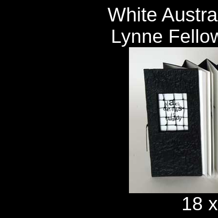
White Austral
Lynne Fello
18 x