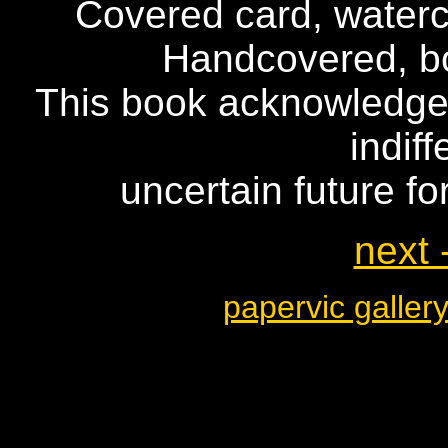
Covered card, waterc
Handcovered, b
This book acknowledges
indif
uncertain future fo
next 
papervic galler