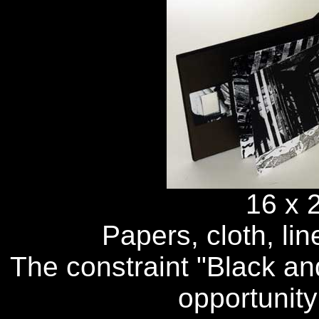
16 x 
Papers, cloth, lin
The constraint "Black an
opportunity