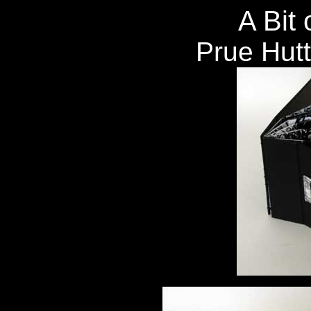
A Bit 
Prue Hut