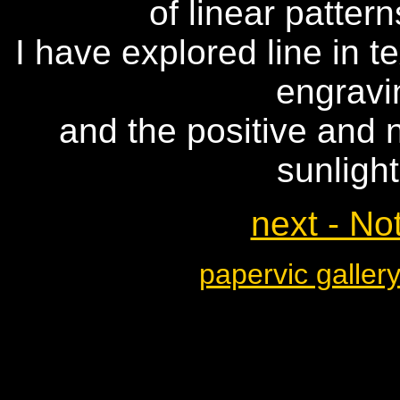
of linear patter
I have explored line in 
engravi
and the positive and n
sunligh
next - No
papervic galler