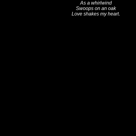
As a whirlwind
Swoops on an oak
Love shakes my heart
.