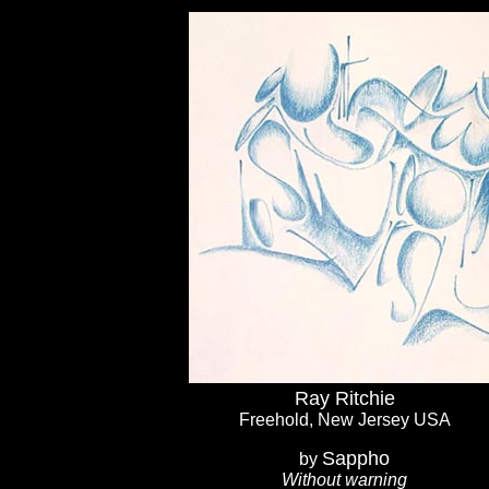
Ray Ritchie
Freehold, New Jersey USA
Sappho
by
Without warning