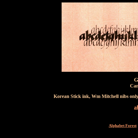
G
Can
Korean Stick ink, Wm Mitchell nibs onl
a
Alphabet Forest