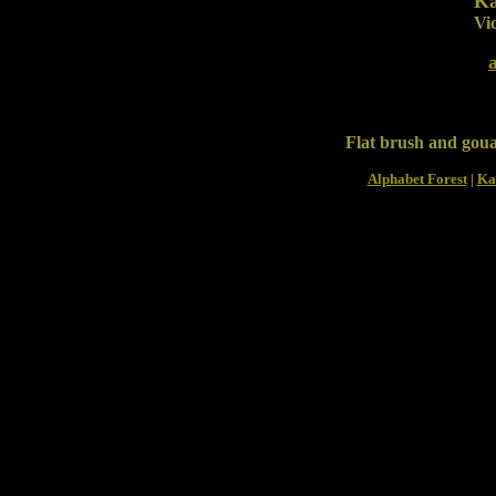
Ka
Vic
Flat brush and gou
Alphabet Forest
|
Ka