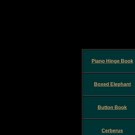
Piano Hinge Book
Boxed Elephant
Button Book
Cerberus