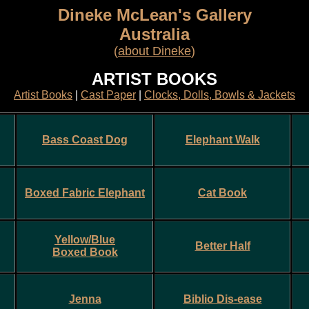
Dineke McLean's Gallery
Australia
(
about Dineke
)
ARTIST BOOKS
Artist Books
|
Cast Paper
|
Clocks, Dolls, Bowls & Jackets
Bass Coast Dog
Elephant Walk
Boxed Fabric Elephant
Cat Book
Yellow/Blue
Better Half
Boxed Book
Jenna
Biblio Dis-ease