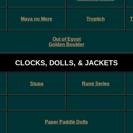
Maya no More
Tryptich
T
Out of Egypt
Golden Boulder
CLOCKS, DOLLS, & JACKETS
Stupa
Rune Series
Paper Paddle Doll
s