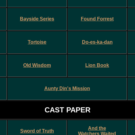
Bayside Series
Found Forrest
Tortoise
Do-es-ka-dan
Old Wisdom
Lion Book
Aunty Din's Mission
CAST PAPER
And the
Sword of Truth
Watchers Waited