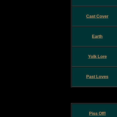
Cast Cover
Earth
Yolk Lore
Past Loves
Piss Off!