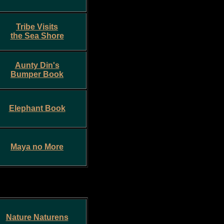
Tribe Visits
the Sea Shore
Aunty Din's
Bumper Book
Elephant Book
Maya no More
Nature Naturens