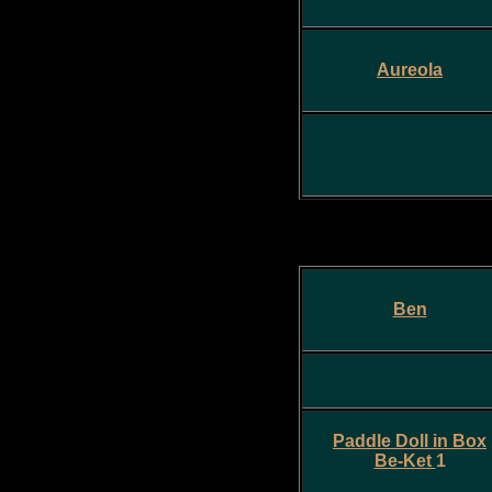
Aureola
Ben
Paddle Doll in Box
Be-Ket
1