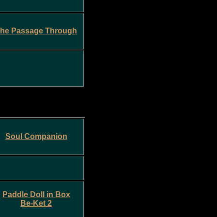
he Passage Through
Soul Companion
Paddle Doll in Box
Be-Ket 2