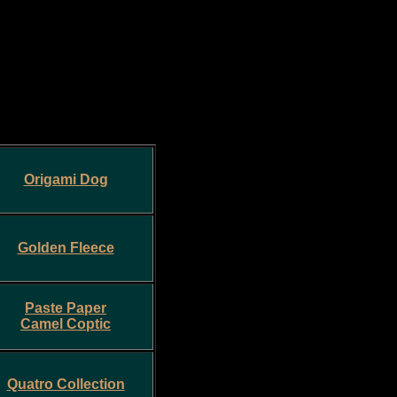
Origami Dog
Golden Fleece
Paste Paper
Camel Coptic
Quatro Collection