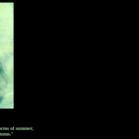
storms of summer,
utumn."