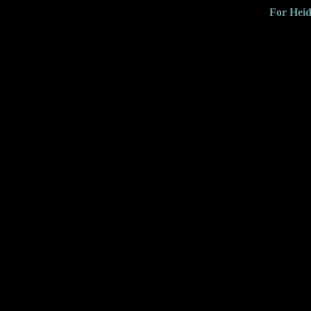
For Heid