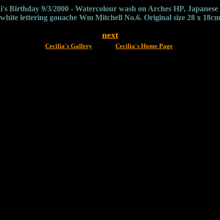
i's Birthday 9/3/2000 - Watercolour wash on Arches HP, Japanese s
white lettering gouache Wm Mitchell No.6. Original size 28 x 18c
next
Cecilia's Gallery
Cecilia's Home Page