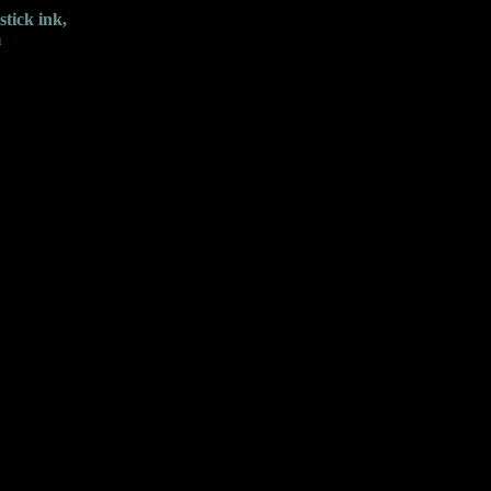
tick ink,
m