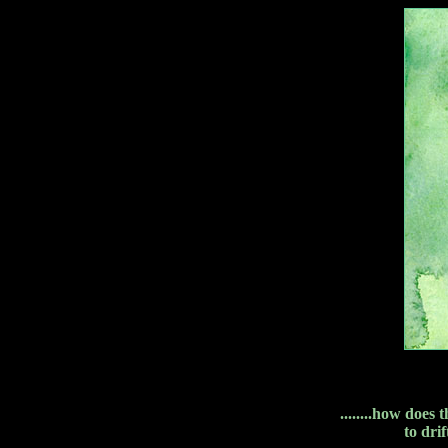
........how does
to dri