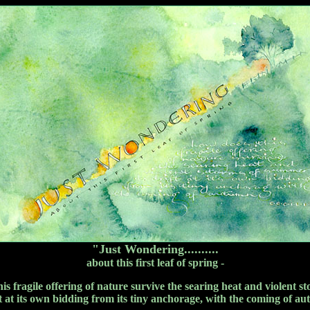
"Just Wondering..........
about this first leaf of spring -
 this fragile offering of nature survive the searing heat and violent 
ft at its own bidding from its tiny anchorage, with the coming of a