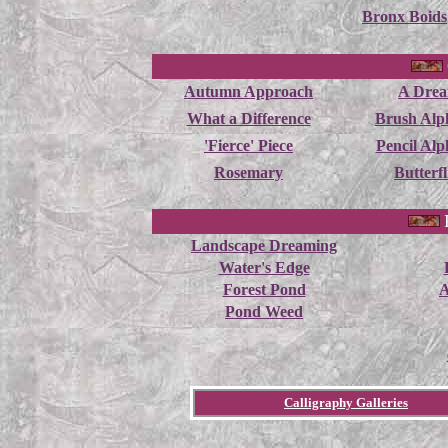
Bronx Boids
Autumn Approach
A Dre
What a Difference
Brush Alp
'Fierce' Piece
Pencil Alp
Rosemary
Butterfl
Landscape Dreaming
Water's Edge
Forest Pond
A
Pond Weed
Calligraphy Galleries