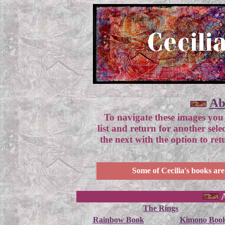
Ab
To navigate these images you
list and return for another sel
the next with the option to re
Some of Cecilia's books are
A
The Rings
Rainbow Book
Kimono Boo