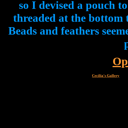
so I devised a pouch t
threaded at the bottom 
Beads and feathers seeme
Op
Cecilia's Gallery