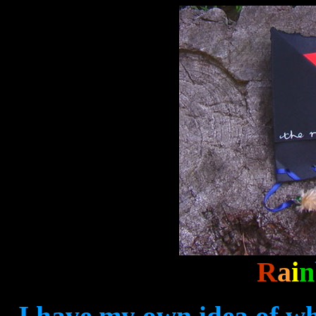
R
a
i
n
I have my own idea of wh