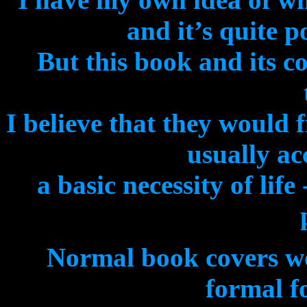
and it’s quite p
But this book and its c
I believe that they would 
usually ac
a basic necessity of lif
Normal book covers wo
formal fo