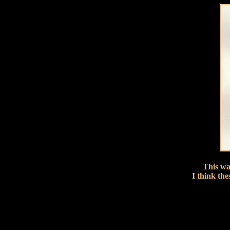
This wa
I think the