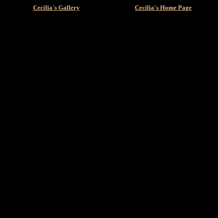
Cecilia's Gallery
Cecilia's Home Page