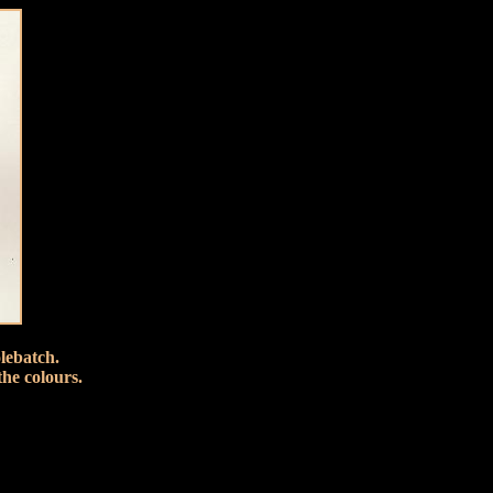
lebatch.
the colours.