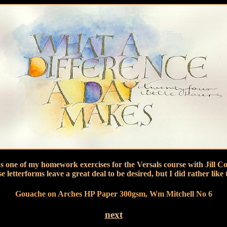
s one of my homework exercises for the Versals course with Jill Co
se letterforms leave a great deal to be desired, but I did rather like 
Gouache on Arches HP Paper 300gsm, Wm Mitchell No 6
next