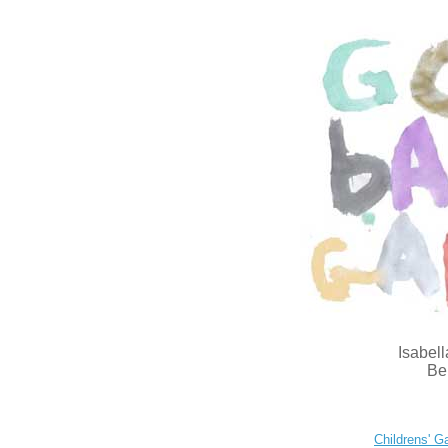
Isabell
Be
Childrens' Ga