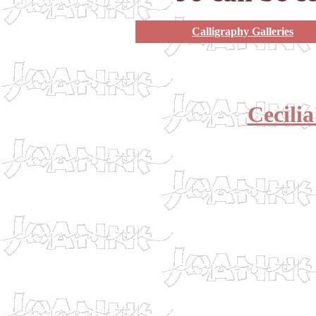
Calligraphy Galleries
Cecili