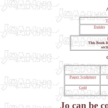
T
Daisies
This Book l
sect
Paper Sculpture
C
Gold
Jo can be c