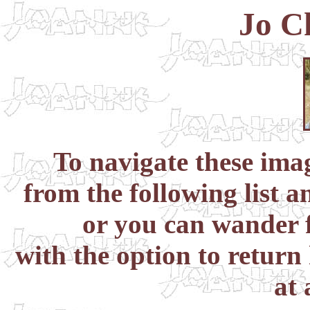
Jo C
To navigate these im
from the following list a
or you can wander f
with the option to return
at 