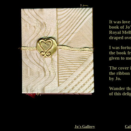
It was love
book of Jo's
Royal Melb
draped over
I was fort
the book f
given to m
The cover i
the ribbon
by Jo.
Wander thr
of this deli
Jo's Gallery
Cal