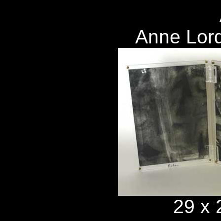
Anne Lor
29 x 