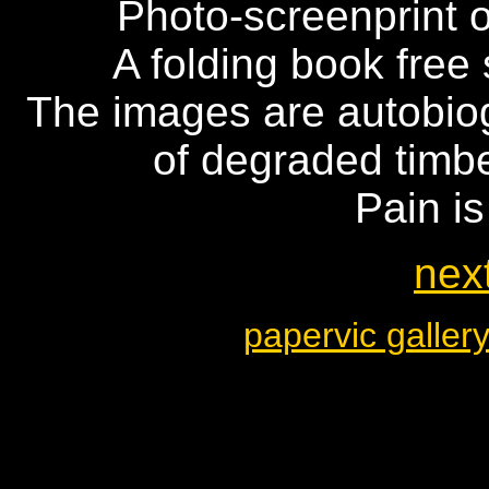
Photo-screenprint 
A folding book free 
The images are autobiog
of degraded timbe
Pain is
next
papervic galler