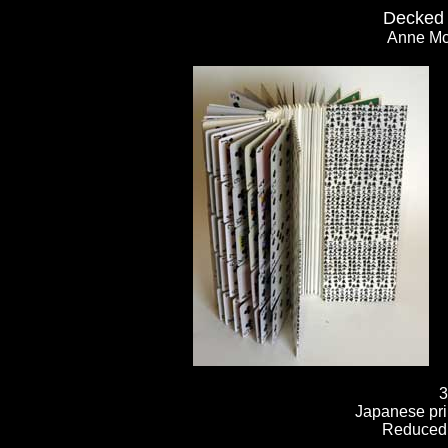
Decked 
Anne Mc
3
Japanese pri
Reduced 