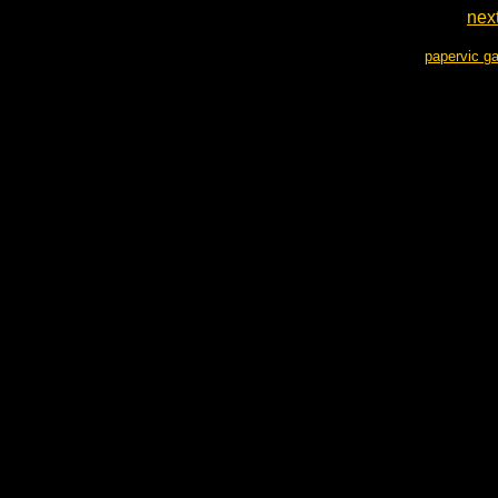
nex
papervic ga