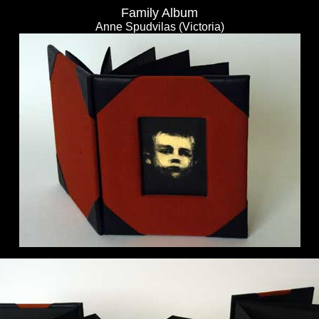
Family Album
Anne Spudvilas (Victoria)