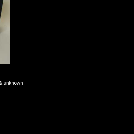
n & unknown