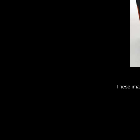
These imag