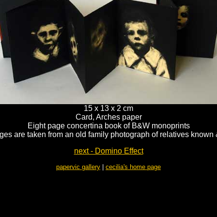
15 x 13 x 2 cm
Card, Arches paper
Eight page concertina book of B&W monoprints
es are taken from an old family photograph of relatives know
next - Domino Effect
papervic gallery
|
cecilia's home page