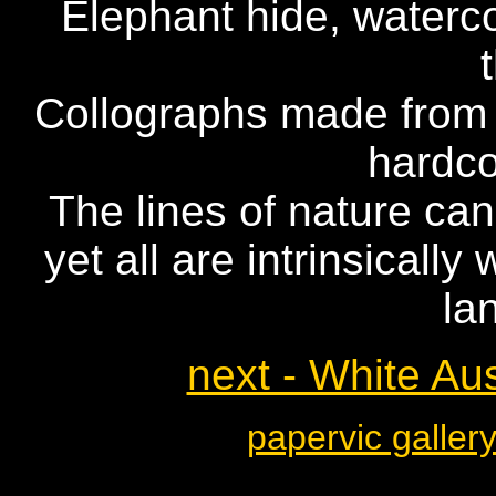
Elephant hide, waterco
Collographs made from m
hardc
The lines of nature ca
yet all are intrinsicall
la
next - White Aus
papervic galler