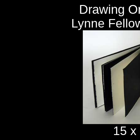
Drawing On
Lynne Fello
15 x