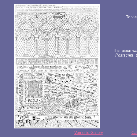
To vie
This piece was
Postscript
, 
Vernon's Gallery
Cal