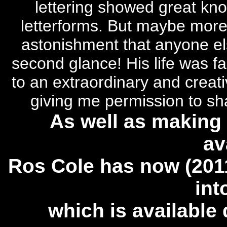
lettering showed great kno
letterforms. But maybe more 
astonishment that anyone els
second glance!
His life was fa
to an extraordinary and creati
giving me permission to sha
As well as making 
av
Ros Cole has now (2011
int
which is available 