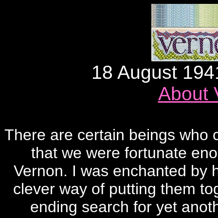
18 August 194
About 
There are certain beings who c
that we were fortunate eno
Vernon. I was enchanted by hi
clever way of putting them tog
ending search for yet anoth