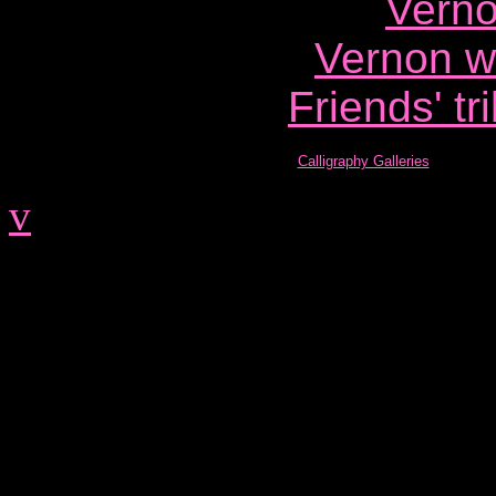
Verno
Vernon wr
Friends' tr
Calligraphy Galleries
v