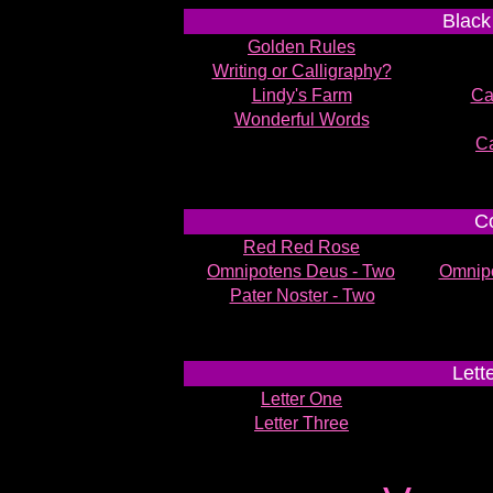
Black
Golden Rules
Writing or Calligraphy?
Lindy's Farm
Cal
Wonderful Words
Ca
Co
Red Red Rose
Omnipotens Deus - Two
Omnipo
Pater Noster - Two
Lett
Letter One
Letter Three