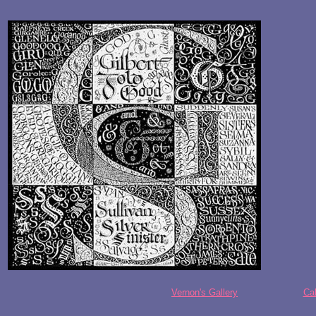
Vernon's Gallery
Cal