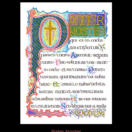
Pater Noster