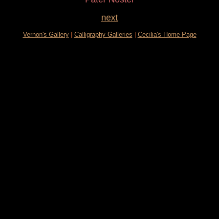
next
Vernon's Gallery
|
Calligraphy Galleries
|
Cecilia's Home Page