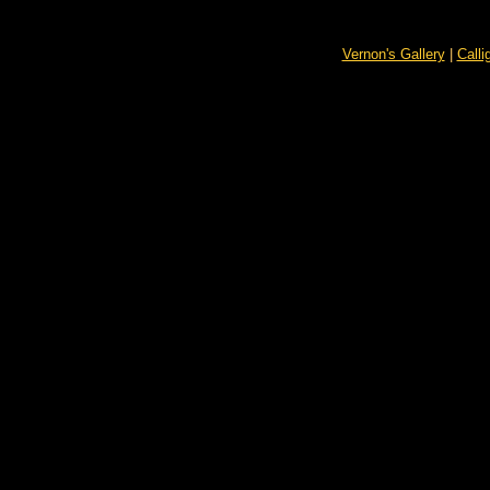
Vernon's Gallery
|
Calli