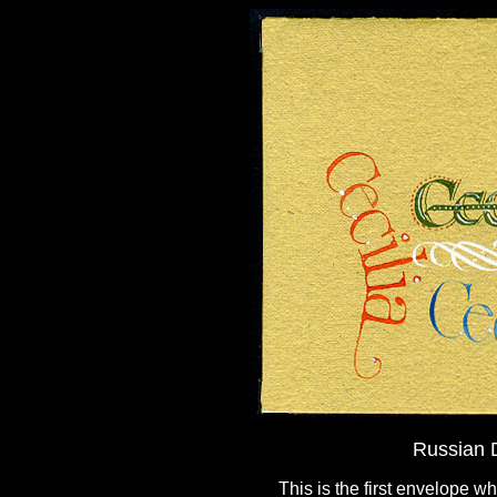
Russian D
This is the first envelope w