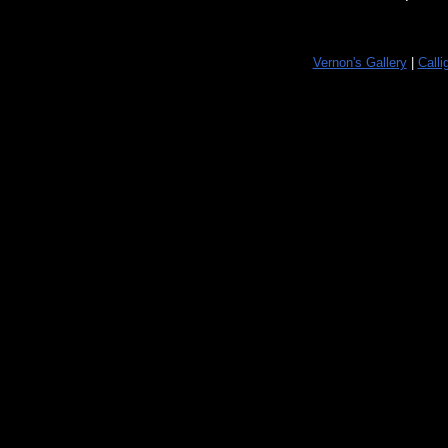
Vernon's Gallery
|
Calli