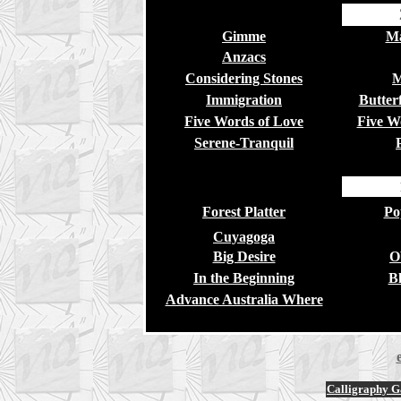
Gimme
Ma
Anzacs
Considering Stones
M
Immigration
Butterf
Five Words of Love
Five W
Serene-Tranquil
Forest Platter
Po
Cuyagoga
Big Desire
O
In the Beginning
Bl
Advance Australia Where
Calligraphy Ga