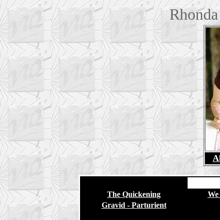
Rhonda 
A
The Quickening
We 
Gravid - Parturient