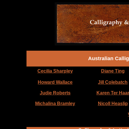
Australian Calli
Cecilia Sharpley
Diane Ting
Howard Wallace
Jill Colebatch
Judie Roberts
Karen Ter Haa
Michalina Bramley
Nicoll Heaslip