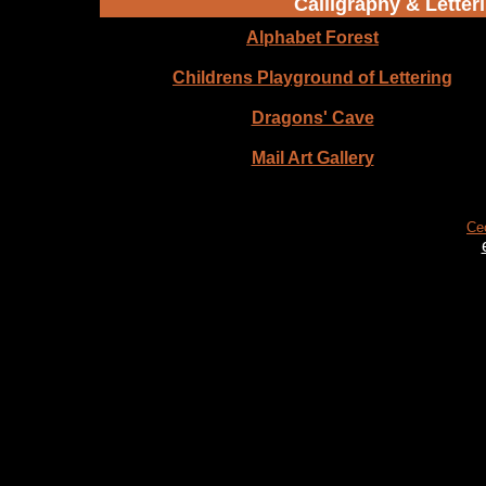
Calligraphy & Letteri
Alphabet Forest
Childrens Playground of Lettering
Dragons' Cave
Mail Art Gallery
Ce